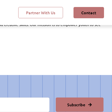
Partner With Us
Contact
, and math through hands-on experiences and real-world
 creative skills. Our mission is to empower youth to see
Subscribe