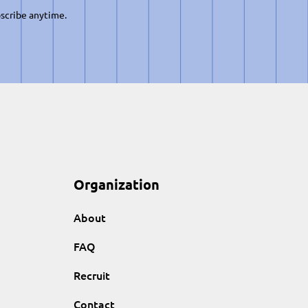
scribe anytime.
Organization
About
FAQ
Recruit
Contact