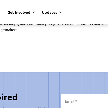
s
Get Involved
Updates
 that helps students explore science, technology, engineering
rkshops, and community projects that build both technical and
angemakers.
pired